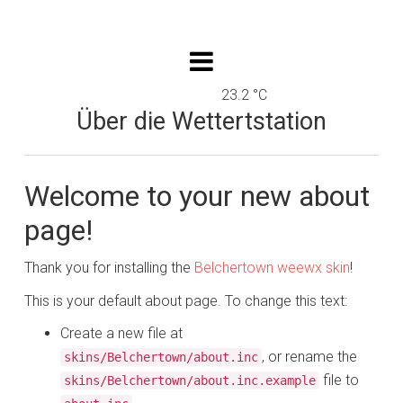
23.2 °C
Über die Wettertstation
Welcome to your new about
page!
Thank you for installing the
Belchertown weewx skin
!
This is your default about page. To change this text:
Create a new file at
, or rename the
skins/Belchertown/about.inc
file to
skins/Belchertown/about.inc.example