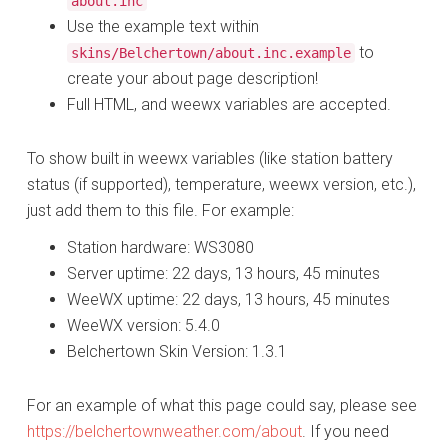
about.inc
Use the example text within
to
skins/Belchertown/about.inc.example
create your about page description!
Full HTML, and weewx variables are accepted.
To show built in weewx variables (like station battery
status (if supported), temperature, weewx version, etc.),
just add them to this file. For example:
Station hardware: WS3080
Server uptime: 22 days, 13 hours, 45 minutes
WeeWX uptime: 22 days, 13 hours, 45 minutes
WeeWX version: 5.4.0
Belchertown Skin Version: 1.3.1
For an example of what this page could say, please see
https://belchertownweather.com/about
. If you need